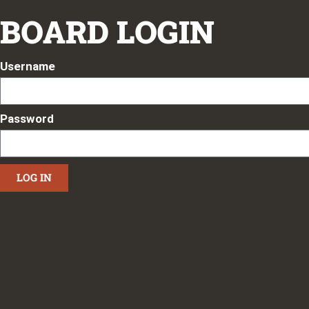
BOARD LOGIN
Username
Password
LOG IN