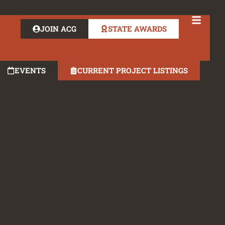
JOIN ACG
STATE AWARDS
EVENTS
CURRENT PROJECT LISTINGS