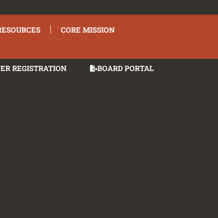
RESOURCES
CORE MISSION
ER REGISTRATION
BOARD PORTAL