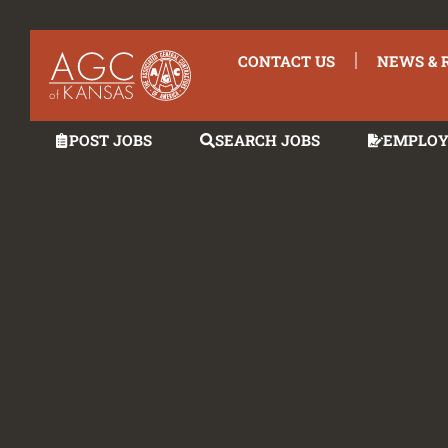
CONTACT US
NEWS & 
POST JOBS
SEARCH JOBS
EMPLOY