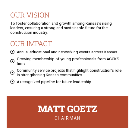
OUR VISION
To foster collaboration and growth among Kansas’s rising
leaders, ensuring a strong and sustainable future for the
construction industry.
OUR IMPACT
Annual educational and networking events across Kansas
Growing membership of young professionals from AGCKS
firms
Community service projects that highlight construction’s role
in strengthening Kansas communities
A recognized pipeline for future leadership
MATT GOETZ
CHAIRMAN