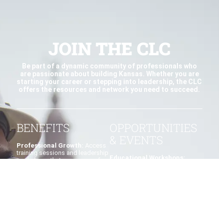
JOIN THE CLC
Be part of a dynamic community of professionals who
are passionate about building Kansas. Whether you are
starting your career or stepping into leadership, the CLC
offers the resources and network you need to succeed.
BENEFITS
OPPORTUNITIES
& EVENTS
Professional Growth:
Access
training sessions and leadership
Educational Workshops:
workshops that prepare you for
Develop yourself by attending
management roles.
practical sessions led by
industry experts.
Networking:
Build connections
with peers, mentors, and
Jobsite Tours:
Explore active
established industry leaders.
construction projects and learn
from real-world examples.
Leadership Pathways: