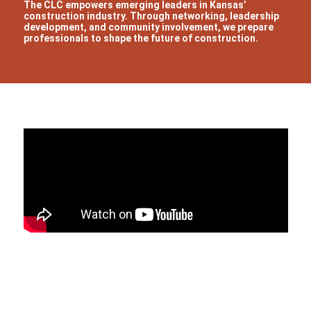
The CLC empowers emerging leaders in Kansas’
construction industry. Through networking, leadership
development, and community involvement, we prepare
professionals to shape the future of construction.