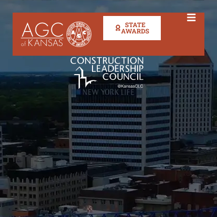
STATE
AWARDS