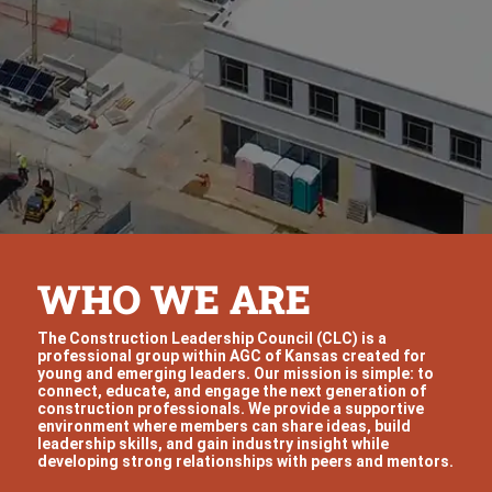
WHO WE ARE
The Construction Leadership Council (CLC) is a
professional group within AGC of Kansas created for
young and emerging leaders. Our mission is simple: to
connect, educate, and engage the next generation of
construction professionals. We provide a supportive
environment where members can share ideas, build
leadership skills, and gain industry insight while
developing strong relationships with peers and mentors.