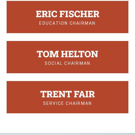
ERIC FISCHER
EDUCATION CHAIRMAN
TOM HELTON
SOCIAL CHAIRMAN
TRENT FAIR
SERVICE CHAIRMAN