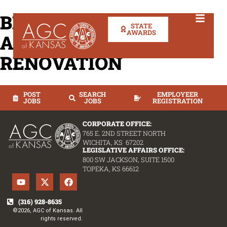
BREWSTER PLACE
STATE
AWARDS
ADDITION &
RENOVATION
POST
SEARCH
EMPLOYEER
JOBS
JOBS
REGISTRATION
CORPORATE OFFICE:
765 E. 2ND STREET NORTH
WICHITA, KS 67202
LEGISLATIVE AFFAIRS OFFICE:
800 SW JACKSON, SUITE 1500
TOPEKA, KS 66612
(316) 928-8635
©2026, AGC of Kansas. All
rights reserved.