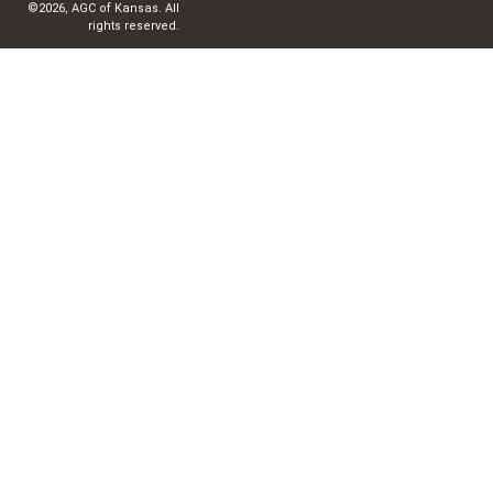
©2026, AGC of Kansas. All
rights reserved.