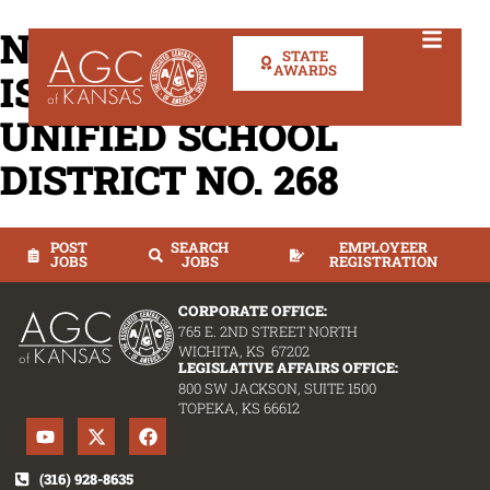
NOTICE OF INTENT TO
STATE
AWARDS
ISSUE RFQ CHENEY
UNIFIED SCHOOL
DISTRICT NO. 268
POST
SEARCH
EMPLOYEER
JOBS
JOBS
REGISTRATION
CORPORATE OFFICE:
765 E. 2ND STREET NORTH
WICHITA, KS 67202
LEGISLATIVE AFFAIRS OFFICE:
800 SW JACKSON, SUITE 1500
TOPEKA, KS 66612
(316) 928-8635