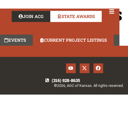
AT RISK SERVICES
JOIN ACG
STATE AWARDS
EVENTS
CURRENT PROJECT LISTINGS
(316) 928-8635
©2026, AGC of Kansas. All rights reserved.