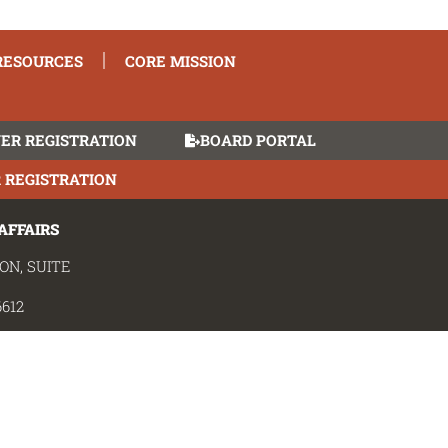
TRUCTION MANAGER 
RESOURCES
CORE MISSION
ER REGISTRATION
BOARD PORTAL
 REGISTRATION
AFFAIRS
ON, SUITE
612