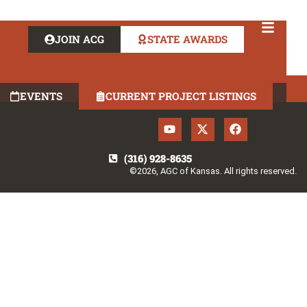
JOIN ACG
STATE AWARDS
EVENTS
CURRENT PROJECT LISTINGS
(316) 928-8635
©2026, AGC of Kansas. All rights reserved.