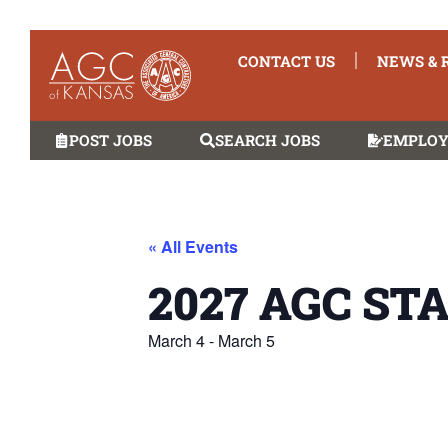
CONTACT US
NEWS & 
POST JOBS
SEARCH JOBS
EMPLOY
« All Events
2027 AGC ST
March 4
-
March 5