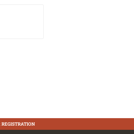
 REGISTRATION