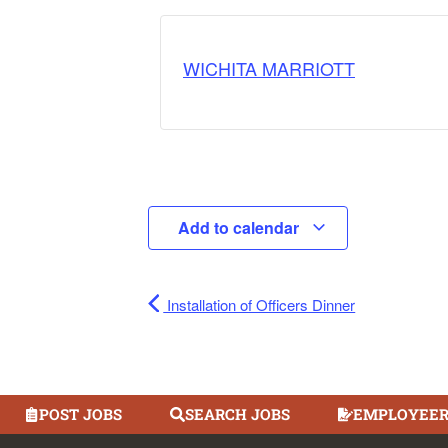
WICHITA MARRIOTT
Add to calendar
Installation of Officers Dinner
POST JOBS
SEARCH JOBS
EMPLOYEER