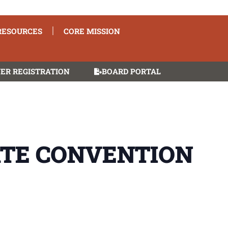
RESOURCES
CORE MISSION
ER REGISTRATION
BOARD PORTAL
ATE CONVENTION