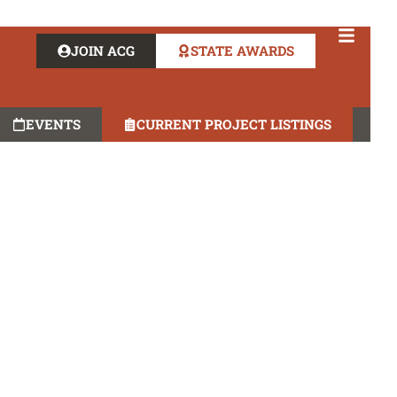
JOIN ACG
STATE AWARDS
EVENTS
CURRENT PROJECT LISTINGS