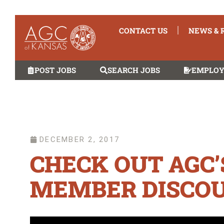
CONTACT US
NEWS & 
POST JOBS
SEARCH JOBS
EMPLOY
DECEMBER 2, 2017
CHECK OUT AGC
MEMBER DISCOU