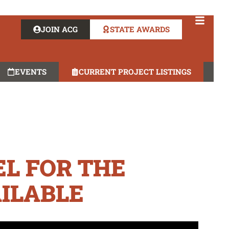
JOIN ACG
STATE AWARDS
EVENTS
CURRENT PROJECT LISTINGS
L FOR THE
ILABLE