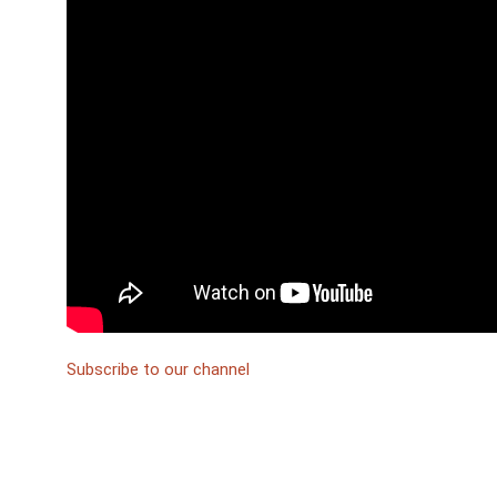
Subscribe to our channel