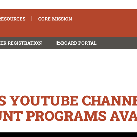
RESOURCES
CORE MISSION
ER REGISTRATION
BOARD PORTAL
’S YOUTUBE CHANNE
NT PROGRAMS AVA